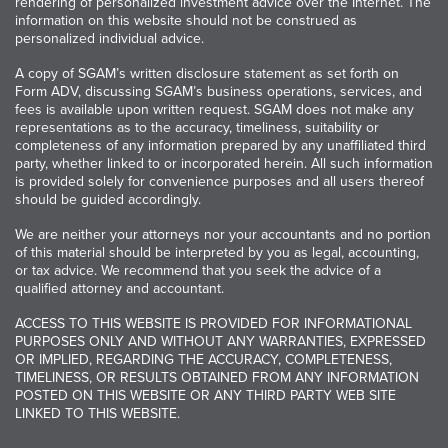
rendering of personalized investment advice over the Internet. The
information on this website should not be construed as
personalized individual advice.
A copy of SGAM’s written disclosure statement as set forth on
Form ADV, discussing SGAM’s business operations, services, and
fees is available upon written request. SGAM does not make any
representations as to the accuracy, timeliness, suitability or
completeness of any information prepared by any unaffiliated third
party, whether linked to or incorporated herein. All such information
is provided solely for convenience purposes and all users thereof
should be guided accordingly.
We are neither your attorneys nor your accountants and no portion
of this material should be interpreted by you as legal, accounting,
or tax advice. We recommend that you seek the advice of a
qualified attorney and accountant.
ACCESS TO THIS WEBSITE IS PROVIDED FOR INFORMATIONAL
PURPOSES ONLY AND WITHOUT ANY WARRANTIES, EXPRESSED
OR IMPLIED, REGARDING THE ACCURACY, COMPLETENESS,
TIMELINESS, OR RESULTS OBTAINED FROM ANY INFORMATION
POSTED ON THIS WEBSITE OR ANY THIRD PARTY WEB SITE
LINKED TO THIS WEBSITE.