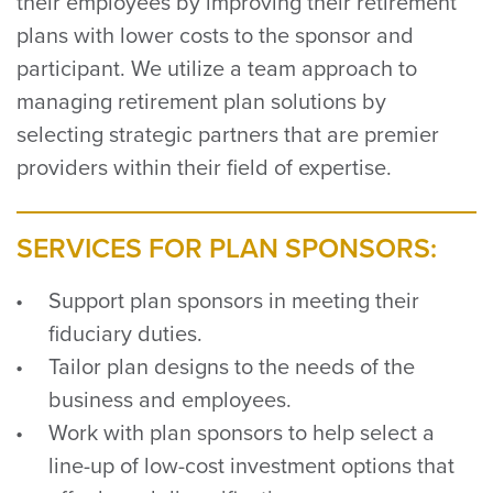
their employees by improving their retirement
plans with lower costs to the sponsor and
participant. We utilize a team approach to
managing retirement plan solutions by
selecting strategic partners that are premier
providers within their field of expertise.
SERVICES FOR PLAN SPONSORS:
Support plan sponsors in meeting their
fiduciary duties.
Tailor plan designs to the needs of the
business and employees.
Work with plan sponsors to help select a
line-up of low-cost investment options that