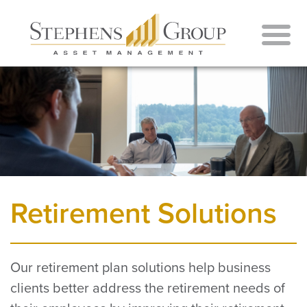
Retirement Solutions
Our retirement plan solutions help business
clients better address the retirement needs of