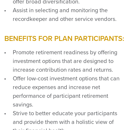
offer broad diversification.
Assist in selecting and monitoring the
recordkeeper and other service vendors.
BENEFITS FOR PLAN PARTICIPANTS:
Promote retirement readiness by offering
investment options that are designed to
increase contribution rates and returns.
Offer low-cost investment options that can
reduce expenses and increase net
performance of participant retirement
savings.
Strive to better educate your participants
and provide them with a holistic view of