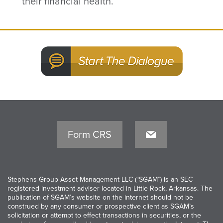
their financial health.
Form CRS
Stephens Group Asset Management LLC (“SGAM”) is an SEC
registered investment adviser located in Little Rock, Arkansas. The
publication of SGAM’s website on the internet should not be
construed by any consumer or prospective client as SGAM’s
solicitation or attempt to effect transactions in securities, or the